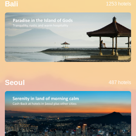
Bali
1253 hotels
Seoul
487 hotels