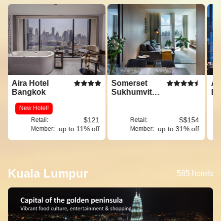
Aira Hotel
Somerset
Am
Bangkok
Sukhumvit
Ba
Thonglor
New Hotel!
$121
S$154
Retail:
Retail:
up to 11% off
up to 31% off
Member:
Member:
Kuala Lumpur
585 hotels