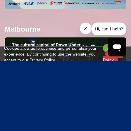
Melbourne
373 hotels
Cookies allow us to optimise and personalise your
Accept
experience. By continuing to use the website, you
Privacy
accept to our Privacy Policy.
Policy
Paris
2103 hotels