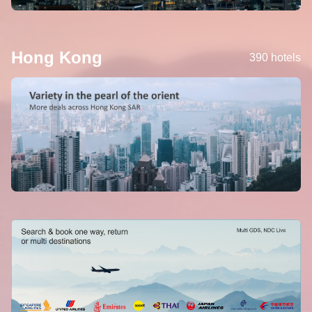
Hong Kong
390 hotels