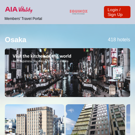
Login /
Sign Up
Members' Travel Portal
Osaka
418 hotels