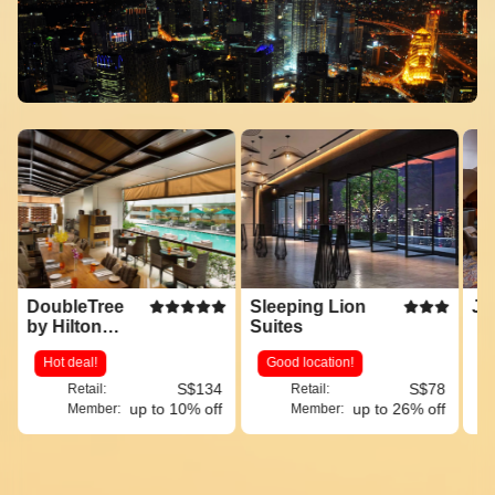
DoubleTree
Sleeping Lion
JW
by Hilton
Suites
Hotel Kuala
Hot deal!
Good location!
Lumpur
S$134
S$78
Retail:
Retail:
up to 10% off
up to 26% off
Member:
Member: