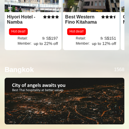
Hiyori Hotel -
Best Western
Os
Namba
Fino Kitahama
Ma
Mi
Hot deal!
Hot deal!
G
fr S$197
fr S$151
Retail:
Retail:
up to 22% off
up to 12% off
Member:
Member:
Bangkok
1568